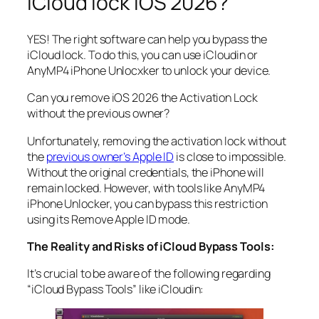
iCloud lock iOS 2026?
YES! The right software can help you bypass the
iCloud lock. To do this, you can use iCloudin or
AnyMP4 iPhone Unlocxker to unlock your device.
Can you remove iOS 2026 the Activation Lock
without the previous owner?
Unfortunately, removing the activation lock without
the
previous owner’s Apple ID
is close to impossible.
Without the original credentials, the iPhone will
remain locked. However, with tools like AnyMP4
iPhone Unlocker, you can bypass this restriction
using its Remove Apple ID mode.
The Reality and Risks of iCloud Bypass Tools:
It’s crucial to be aware of the following regarding
“iCloud Bypass Tools” like iCloudin: