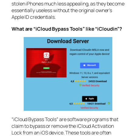
stolen iPhones much less appealing, as they become
essentially useless without the original owner’s
Apple ID credentials.
What are “iCloud Bypass Tools” like “iCloudin”?
“iCloud Bypass Tools” are software programs that
claim to bypass or remove the iCloud Activation
Lock from an iOS device. These tools are often