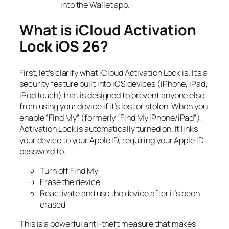
into the Wallet app.
What is iCloud Activation
Lock iOS 26?
First, let’s clarify what iCloud Activation Lock is. It’s a
security feature built into iOS devices (iPhone, iPad,
iPod touch) that is designed to prevent anyone else
from using your device if it’s lost or stolen. When you
enable “Find My” (formerly “Find My iPhone/iPad”),
Activation Lock is automatically turned on. It links
your device to your Apple ID, requiring your Apple ID
password to:
Turn off Find My
Erase the device
Reactivate and use the device after it’s been
erased
This is a powerful anti-theft measure that makes