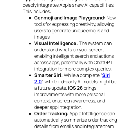
deeply integrates Apple’s new AI capabilities.
This includes:
Genmoji and Image Playground:
New
tools for expressing creativity, allowing
users to generate unique emojis and
images.
Visual Intelligence:
The system can
understand what’s on your screen,
enabling intelligent search and actions
across apps, potentially with ChatGPT
integration for more complex queries.
Smarter Siri:
While a complete “
Siri
2.0
” with third-party AI models might be
a future update,
iOS 26
brings
improvements with more personal
context, onscreen awareness, and
deeper app integration.
Order Tracking:
Apple Intelligence can
automatically summarize order tracking
details from emails and integrate them