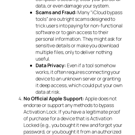
data, or even damage your system.
Scams and Fraud:
Many “iCloud bypass
tools” are outright scams designed to
trick users into paying for non-functional
software or to gain access to their
personal information. They might ask for
sensitive details or make you download
multiple files, only to deliver nothing
useful.
Data Privacy:
Even if a tool somehow
works, it often requires connecting your
device to an unknown server or granting
it deep access, which could put your own
data at risk.
No Official Apple Support:
Apple does not
endorse or support any methods to bypass
Activation Lock. If you have a legitimate proof
of purchase for a device that is Activation
Locked (e.g., you bought it new and forgot your
password, or you bought it from an authorized