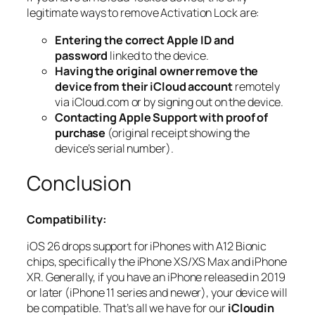
legitimate ways to remove Activation Lock are:
Entering the correct Apple ID and
password
linked to the device.
Having the original owner remove the
device from their iCloud account
remotely
via iCloud.com or by signing out on the device.
Contacting Apple Support with proof of
purchase
(original receipt showing the
device’s serial number).
Conclusion
Compatibility:
iOS 26 drops support for iPhones with A12 Bionic
chips, specifically the iPhone XS/XS Max and iPhone
XR. Generally, if you have an iPhone released in 2019
or later (iPhone 11 series and newer), your device will
be compatible. That’s all we have for our
iCloudin