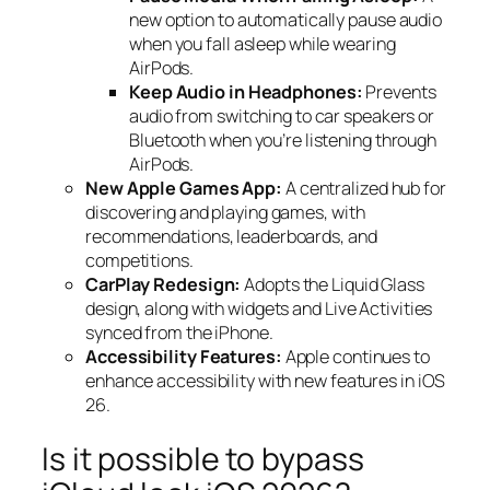
new option to automatically pause audio
when you fall asleep while wearing
AirPods.
Keep Audio in Headphones:
Prevents
audio from switching to car speakers or
Bluetooth when you’re listening through
AirPods.
New Apple Games App:
A centralized hub for
discovering and playing games, with
recommendations, leaderboards, and
competitions.
CarPlay Redesign:
Adopts the Liquid Glass
design, along with widgets and Live Activities
synced from the iPhone.
Accessibility Features:
Apple continues to
enhance accessibility with new features in iOS
26.
Is it possible to bypass