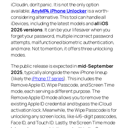
iCloudin, don’t panic. It is not the only option
available;
AnyMP4 iPhone Unlocker
is a worth-
considering alternative. This tool can handle all
iDevices, including the latest models and
all iOS
2026 versions
. It can be your lifesaver when you
forget your password, multiple incorrect password
attempts, malfunctioned biometric authentication,
and more. Not to mention, it offers three unlocking
modes.
The public release is expected in
mid-September
2025
, typically alongside the new iPhone lineup
(likely the
iPhone 17 series
). This includes the
Remove Apple ID, Wipe Passcode, and Screen Time
mode, each serving a different purpose. The
Remove Apple ID mode allows you to remove the
existing Apple ID credential and bypass the iCloud
activation lock. Meanwhile, the Wipe Passcode is for
unlocking any screen locks, like 4/6-digit passcodes,
Face ID, and Touch ID. Lastly, the Screen Time mode