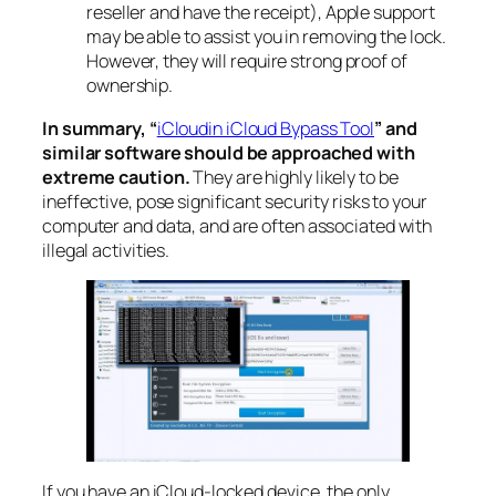
reseller and have the receipt), Apple support
may be able to assist you in removing the lock.
However, they will require strong proof of
ownership.
In summary, “
iCloudin iCloud Bypass Tool
” and
similar software should be approached with
extreme caution.
They are highly likely to be
ineffective, pose significant security risks to your
computer and data, and are often associated with
illegal activities.
If you have an iCloud-locked device, the only