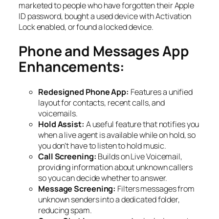
marketed to people who have forgotten their Apple
ID password, bought a used device with Activation
Lock enabled, or found a locked device.
Phone and Messages App
Enhancements:
Redesigned Phone App:
Features a unified
layout for contacts, recent calls, and
voicemails.
Hold Assist:
A useful feature that notifies you
when a live agent is available while on hold, so
you don’t have to listen to hold music.
Call Screening:
Builds on Live Voicemail,
providing information about unknown callers
so you can decide whether to answer.
Message Screening:
Filters messages from
unknown senders into a dedicated folder,
reducing spam.