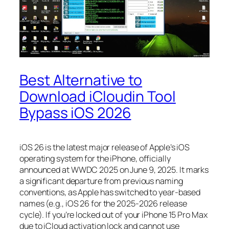
Best Alternative to
Download iCloudin Tool
Bypass iOS 2026
iOS 26 is the latest major release of Apple’s iOS
operating system for the iPhone, officially
announced at WWDC 2025 on June 9, 2025. It marks
a significant departure from previous naming
conventions, as Apple has switched to year-based
names (e.g., iOS 26 for the 2025-2026 release
cycle). If you’re locked out of your iPhone 15 Pro Max
due to iCloud activation lock and cannot use