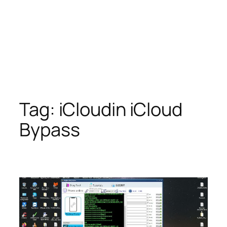
Tag:
iCloudin iCloud
Bypass