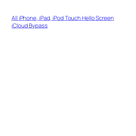
Skip
to
All iPhone, iPad, iPod Touch Hello Screen
content
iCloud Bypass