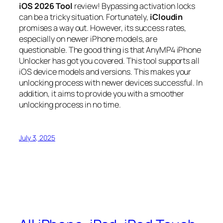
iOS 2026 Tool
review! Bypassing activation locks
can be a tricky situation. Fortunately,
iCloudin
promises a way out. However, its success rates,
especially on newer iPhone models, are
questionable. The good thing is that AnyMP4 iPhone
Unlocker has got you covered. This tool supports all
iOS device models and versions. This makes your
unlocking process with newer devices successful. In
addition, it aims to provide you with a smoother
unlocking process in no time.
July 3, 2025