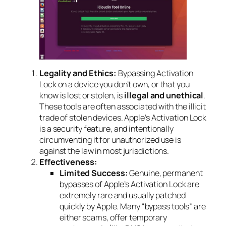
Legality and Ethics:
Bypassing Activation
Lock on a device you don’t own, or that you
know is lost or stolen, is
illegal and unethical
.
These tools are often associated with the illicit
trade of stolen devices. Apple’s Activation Lock
is a security feature, and intentionally
circumventing it for unauthorized use is
against the law in most jurisdictions.
Effectiveness:
Limited Success:
Genuine, permanent
bypasses of Apple’s Activation Lock are
extremely rare and usually patched
quickly by Apple. Many “bypass tools” are
either scams, offer temporary