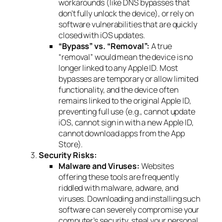
workarounds (like DNS bypasses that
don’t fully unlock the device), or rely on
software vulnerabilities that are quickly
closed with iOS updates.
“Bypass” vs. “Removal”:
A true
“removal” would mean the device is no
longer linked to
any
Apple ID. Most
bypasses are temporary or allow limited
functionality, and the device often
remains linked to the original Apple ID,
preventing full use (e.g., cannot update
iOS, cannot sign in with a new Apple ID,
cannot download apps from the App
Store).
Security Risks:
Malware and Viruses:
Websites
offering these tools are frequently
riddled with malware, adware, and
viruses. Downloading and installing such
software can severely compromise your
computer’s security, steal your personal