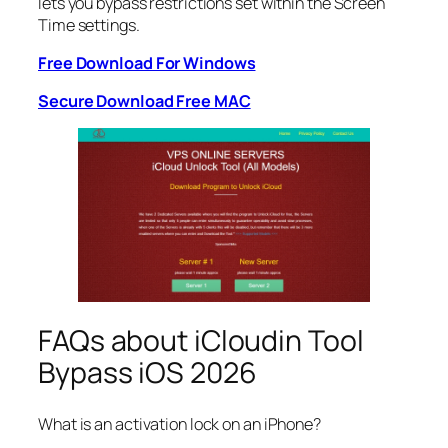
lets you bypass restrictions set within the Screen
Time settings.
Free Download For Windows
Secure Download Free MAC
FAQs about iCloudin Tool
Bypass iOS 2026
What is an activation lock on an iPhone?