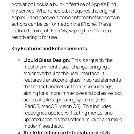
Activation Lock is a built-in feature of Apple’s Find
My service. When enabled, it requires the original
Apple ID and password to be entered before certain
actions can be performed on the iPhone. These
include turning off Find My, wiping the device, or
reactivating it for use.
Key Features and Enhancements:
Liquid Glass Design:
This is arguably the
most prominent visual change, bringing a
major overhaul to the user interface. It
features translucent, glass-inspired elements
that reflect and refract their surroundings,
aiming for a more immersive and cohesive look
across
Apple’s operating systems
(iOS,
iPadOS, macOS, vision OS). This includes
redesigned app icons, floating menus, and
updated controls that offer a “slicker and more
modern” aesthetic.
Apple Intelligence Integration:
iOS 26