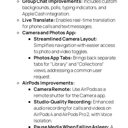
Group Chat Improvements:
Includes custom
backgrounds, polls, typing indicators, and
Apple Cash integration.
Live Translate:
Enables real-time translation
for phone calls and text messages.
Camera and Photos App:
Streamlined Camera Layout:
Simplifies navigation with easier access
to photo and video toggles.
Photos App Tabs:
Brings back separate
tabs for “Library” and “Collections”
views, addressing a common user
request.
AirPods Improvements:
Camera Remote:
Use AirPods as a
remote shutter for the Camera app.
Studio-Quality Recording:
Enhanced
audio recording for calls and videos on
AirPods 4 and AirPods Pro 2, with Voice
Isolation.
Pause Media When Falling Asleep:
A